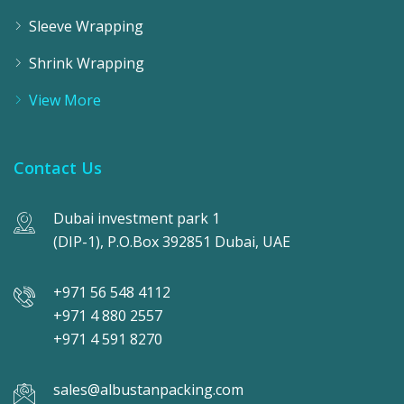
Sleeve Wrapping
Shrink Wrapping
View More
Contact Us
Dubai investment park 1
(DIP-1), P.O.Box 392851 Dubai, UAE
+971 56 548 4112
+971 4 880 2557
+971 4 591 8270
sales@albustanpacking.com