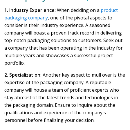
1. Industry Experience:
When deciding on a
product
packaging company
, one of the pivotal aspects to
consider is their industry experience. A seasoned
company will boast a proven track record in delivering
top-notch packaging solutions to customers. Seek out
a company that has been operating in the industry for
multiple years and showcases a successful project
portfolio.
2. Specialization:
Another key aspect to mull over is the
expertise of the packaging company. A reputable
company will house a team of proficient experts who
stay abreast of the latest trends and technologies in
the packaging domain. Ensure to inquire about the
qualifications and experience of the company's
personnel before finalizing your decision.