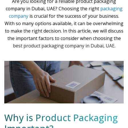
Are you looking for a reliable product packaging
company in Dubai, UAE? Choosing the right
packaging
company
is crucial for the success of your business.
With so many options available, it can be overwhelming
to make the right decision. In this article, we will discuss
the important factors to consider when choosing the
best product packaging company in Dubai, UAE
.
Why is Product Packaging