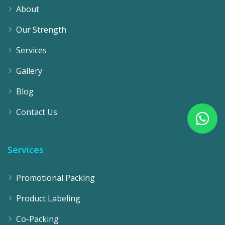
About
Our Strength
Services
Gallery
Blog
Contact Us
Services
Promotional Packing
Product Labeling
Co-Packing