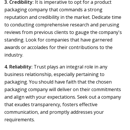
3. Credibility:
It is imperative to opt for a product
packaging company that commands a strong
reputation and credibility in the market. Dedicate time
to conducting comprehensive research and perusing
reviews from previous clients to gauge the company's
standing. Look for companies that have garnered
awards or accolades for their contributions to the
industry.
4. Reliability:
Trust plays an integral role in any
business relationship, especially pertaining to
packaging. You should have faith that the chosen
packaging company will deliver on their commitments
and align with your expectations. Seek out a company
that exudes transparency, fosters effective
communication, and promptly addresses your
requirements.