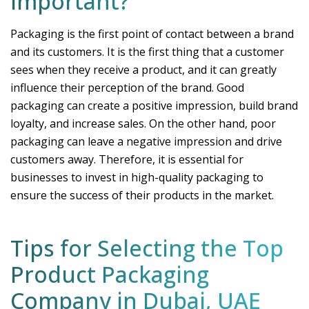
Important?
Packaging is the first point of contact between a brand
and its customers. It is the first thing that a customer
sees when they receive a product, and it can greatly
influence their perception of the brand. Good
packaging can create a positive impression, build brand
loyalty, and increase sales. On the other hand, poor
packaging can leave a negative impression and drive
customers away. Therefore, it is essential for
businesses to invest in high-quality packaging to
ensure the success of their products in the market.
Tips for Selecting the Top
Product Packaging
Company in Dubai, UAE