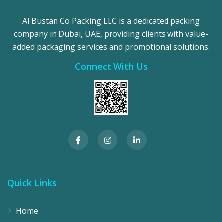
Al Bustan Co Packing LLC is a dedicated packing
company in Dubai, UAE, providing clients with value-
added packaging services and promotional solutions.
Connect With Us
Quick Links
Home