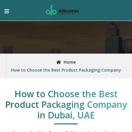
Home
How to Choose the Best Product Packaging Company
How to Choose the Best
Product Packaging Company
in Dubai, UAE