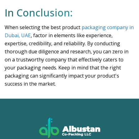
In Conclusion:
When selecting the best product
packaging company in
Dubai, UAE
, factor in elements like experience,
expertise, credibility, and reliability. By conducting
thorough due diligence and research, you can zero in
on a trustworthy company that effectively caters to
your packaging needs. Keep in mind that the right
packaging can significantly impact your product's
success in the market.