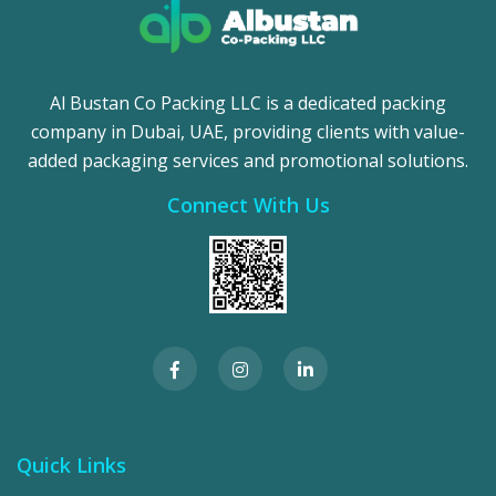
Al Bustan Co Packing LLC is a dedicated packing
company in Dubai, UAE, providing clients with value-
added packaging services and promotional solutions.
Connect With Us
Quick Links