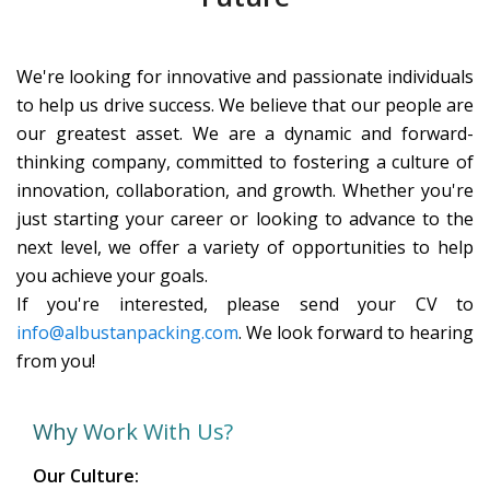
We're looking for innovative and passionate individuals
to help us drive success. We believe that our people are
our greatest asset. We are a dynamic and forward-
thinking company, committed to fostering a culture of
innovation, collaboration, and growth. Whether you're
just starting your career or looking to advance to the
next level, we offer a variety of opportunities to help
you achieve your goals.
If you're interested, please send your CV to
info@albustanpacking.com
. We look forward to hearing
from you!
Why Work With Us?
Our Culture: