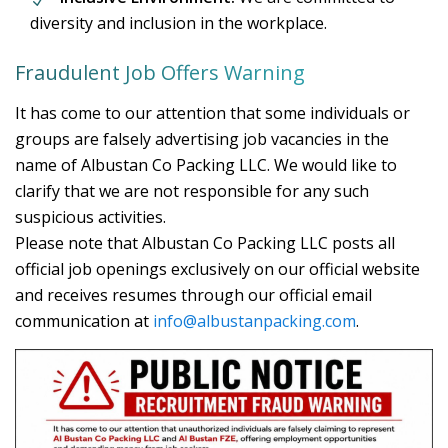
diversity and inclusion in the workplace.
Fraudulent Job Offers Warning
It has come to our attention that some individuals or
groups are falsely advertising job vacancies in the
name of Albustan Co Packing LLC. We would like to
clarify that we are not responsible for any such
suspicious activities.
Please note that Albustan Co Packing LLC posts all
official job openings exclusively on our official website
and receives resumes through our official email
communication at
info@albustanpacking.com
.