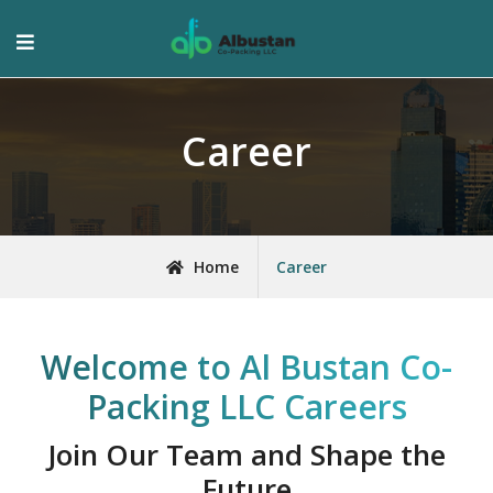
Career
Home
Career
Welcome to Al Bustan Co-
Packing LLC Careers
Join Our Team and Shape the
Future