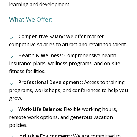
learning and development.
What We Offer:
Competitive Salary:
We offer market-
competitive salaries to attract and retain top talent.
Health & Wellness:
Comprehensive health
insurance plans, wellness programs, and on-site
fitness facilities.
Professional Development:
Access to training
programs, workshops, and conferences to help you
grow.
Work-Life Balance:
Flexible working hours,
remote work options, and generous vacation
policies.
Inclusive Environment:
We are committed to