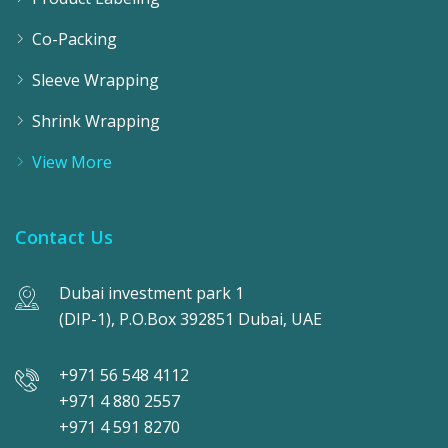
Co-Packing
Sleeve Wrapping
Shrink Wrapping
View More
Contact Us
Dubai investment park 1
(DIP-1), P.O.Box 392851 Dubai, UAE
+971 56 548 4112
+971 4 880 2557
+971 4 591 8270