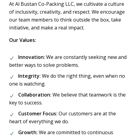
At Al Bustan Co-Packing LLC, we cultivate a culture
of inclusivity, creativity, and respect. We encourage
our team members to think outside the box, take
initiative, and make a real impact.
Our Values:
Innovation:
We are constantly seeking new and
better ways to solve problems.
Integrity:
We do the right thing, even when no
one is watching.
Collaboration:
We believe that teamwork is the
key to success.
Customer Focus:
Our customers are at the
heart of everything we do.
Growth:
We are committed to continuous