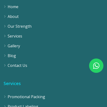
Home
About
Our Strength
Services
Gallery
Blog
Contact Us
Services
Promotional Packing
Product Labeling