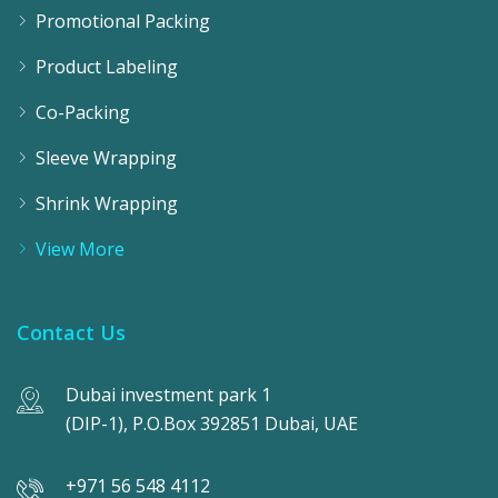
Promotional Packing
Product Labeling
Co-Packing
Sleeve Wrapping
Shrink Wrapping
View More
Contact Us
Dubai investment park 1
(DIP-1), P.O.Box 392851 Dubai, UAE
+971 56 548 4112