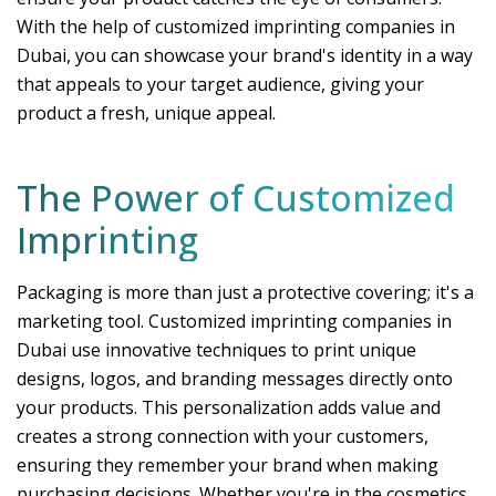
With the help of customized imprinting companies in
Dubai, you can showcase your brand's identity in a way
that appeals to your target audience, giving your
product a fresh, unique appeal.
The Power of Customized
Imprinting
Packaging is more than just a protective covering; it's a
marketing tool. Customized imprinting companies in
Dubai use innovative techniques to print unique
designs, logos, and branding messages directly onto
your products. This personalization adds value and
creates a strong connection with your customers,
ensuring they remember your brand when making
purchasing decisions. Whether you're in the cosmetics,