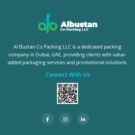
Al Bustan Co Packing LLC is a dedicated packing
company in Dubai, UAE, providing clients with value-
added packaging services and promotional solutions.
Connect With Us