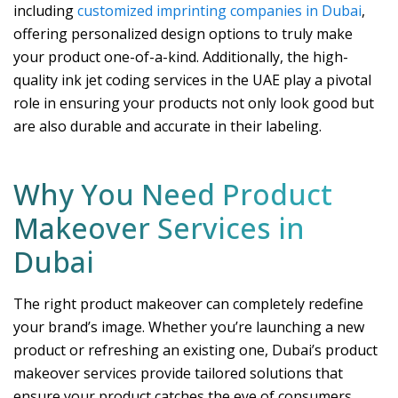
including
customized imprinting companies in Dubai
,
offering personalized design options to truly make
your product one-of-a-kind. Additionally, the high-
quality ink jet coding services in the UAE play a pivotal
role in ensuring your products not only look good but
are also durable and accurate in their labeling.
Why You Need Product
Makeover Services in
Dubai
The right product makeover can completely redefine
your brand’s image. Whether you’re launching a new
product or refreshing an existing one, Dubai’s product
makeover services provide tailored solutions that
ensure your product catches the eye of consumers.