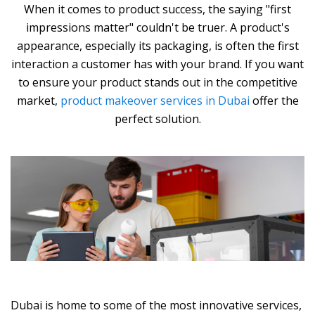
When it comes to product success, the saying "first
impressions matter" couldn't be truer. A product's
appearance, especially its packaging, is often the first
interaction a customer has with your brand. If you want
to ensure your product stands out in the competitive
market,
product makeover services in Dubai
offer the
perfect solution.
Dubai is home to some of the most innovative services,