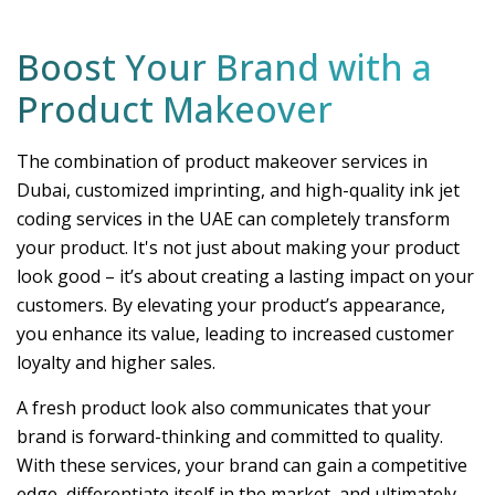
Boost Your Brand with a
Product Makeover
The combination of product makeover services in
Dubai, customized imprinting, and high-quality ink jet
coding services in the UAE can completely transform
your product. It's not just about making your product
look good – it’s about creating a lasting impact on your
customers. By elevating your product’s appearance,
you enhance its value, leading to increased customer
loyalty and higher sales.
A fresh product look also communicates that your
brand is forward-thinking and committed to quality.
With these services, your brand can gain a competitive
edge, differentiate itself in the market, and ultimately