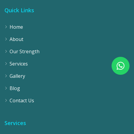
Quick Links
Home
About
Our Strength
Services
Gallery
Blog
Contact Us
Services