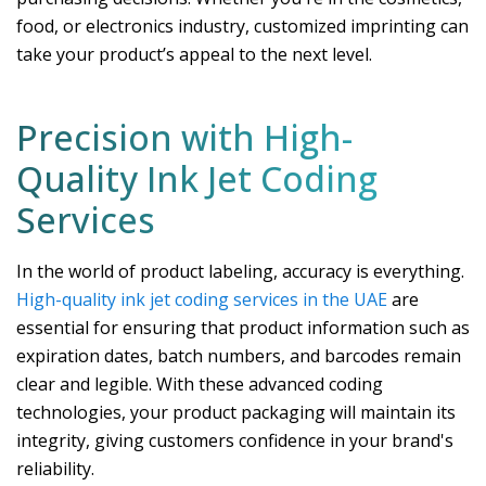
food, or electronics industry, customized imprinting can
take your product’s appeal to the next level.
Precision with High-
Quality Ink Jet Coding
Services
In the world of product labeling, accuracy is everything.
High-quality ink jet coding services in the UAE
are
essential for ensuring that product information such as
expiration dates, batch numbers, and barcodes remain
clear and legible. With these advanced coding
technologies, your product packaging will maintain its
integrity, giving customers confidence in your brand's
reliability.