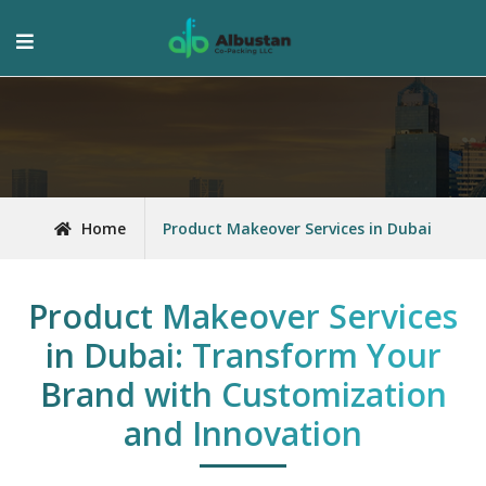
Home
Product Makeover Services in Dubai
Product Makeover Services
in Dubai: Transform Your
Brand with Customization
and Innovation