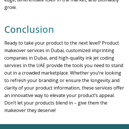
grow.
Conclusion
Ready to take your product to the next level? Product
makeover services in Dubai, customized imprinting
companies in Dubai, and high-quality ink jet coding
services in the UAE provide the tools you need to stand
out in a crowded marketplace. Whether you’re looking
to refresh your branding or ensure the longevity and
clarity of your product information, these services offer
an innovative way to elevate your product’s appeal.
Don’t let your products blend in – give them the
makeover they deserve!