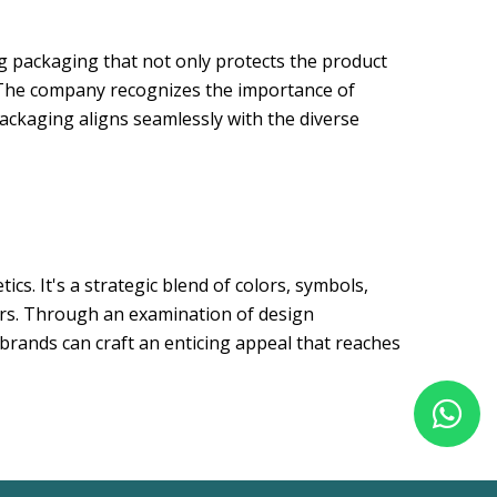
ng packaging that not only protects the product
. The company recognizes the importance of
packaging aligns seamlessly with the diverse
cs. It's a strategic blend of colors, symbols,
mers. Through an examination of design
brands can craft an enticing appeal that reaches