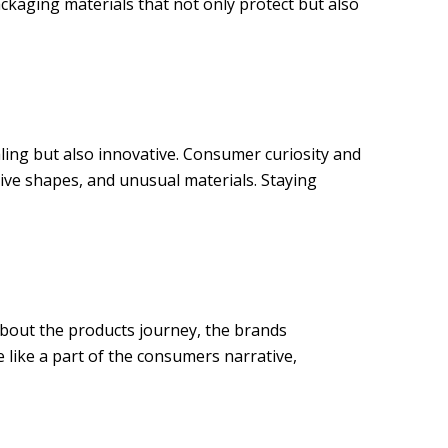
ckaging materials that not only protect but also
ling but also innovative. Consumer curiosity and
ive shapes, and unusual materials. Staying
 about the products journey, the brands
e like a part of the consumers narrative,