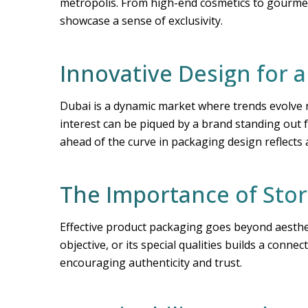
metropolis. From high-end cosmetics to gourmet 
showcase a sense of exclusivity.
Innovative Design for 
Dubai is a dynamic market where trends evolve r
interest can be piqued by a brand standing out 
ahead of the curve in packaging design reflects
The Importance of Stor
Effective product packaging goes beyond aestheti
objective, or its special qualities builds a conn
encouraging authenticity and trust.