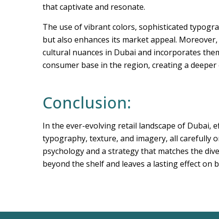
that captivate and resonate.
The use of vibrant colors, sophisticated typogra
but also enhances its market appeal. Moreover,
cultural nuances in Dubai and incorporates them 
consumer base in the region, creating a deeper
Conclusion:
In the ever-evolving retail landscape of Dubai, e
typography, texture, and imagery, all carefully
psychology and a strategy that matches the dive
beyond the shelf and leaves a lasting effect on 