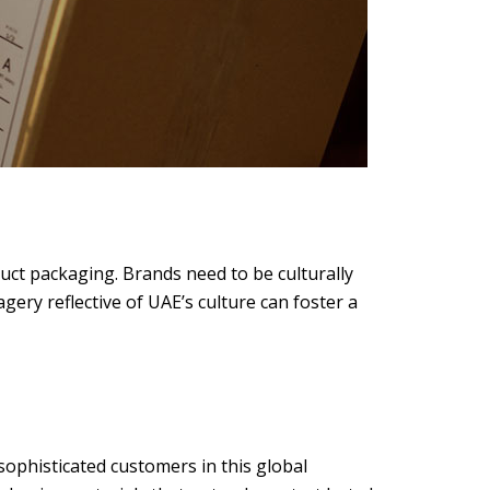
duct packaging. Brands need to be culturally
gery reflective of UAE’s culture can foster a
ophisticated customers in this global