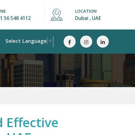
ONE
LOCATION
1 56 548 4112
Dubai , UAE
Select Language
▼
 Effective