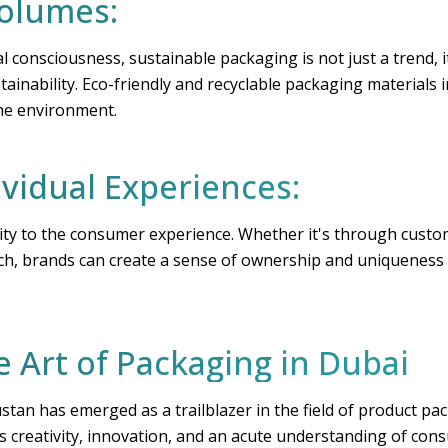
Volumes:
 consciousness, sustainable packaging is not just a trend, i
tainability. Eco-friendly and recyclable packaging materials
the environment.
ividual Experiences:
ity to the consumer experience. Whether it's through custom
ch, brands can create a sense of ownership and uniqueness t
e Art of Packaging in Dubai
ustan has emerged as a trailblazer in the field of product 
s creativity, innovation, and an acute understanding of con