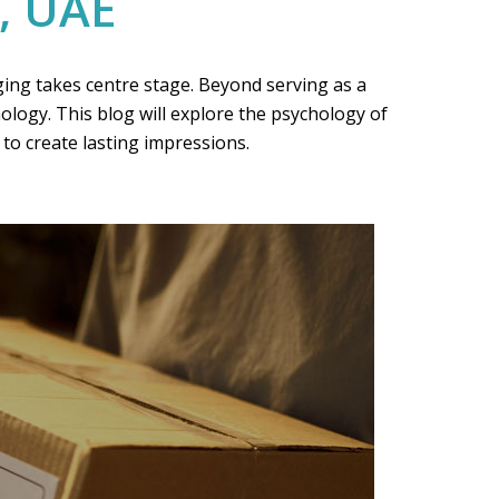
, UAE
ging takes centre stage. Beyond serving as a
logy. This blog will explore the psychology of
to create lasting impressions.