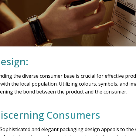
Design:
nding the diverse consumer base is crucial for effective pro
ith the local population. Utilizing colours, symbols, and ima
gthening the bond between the product and the consumer.
 Discerning Consumers
ophisticated and elegant packaging design appeals to the s