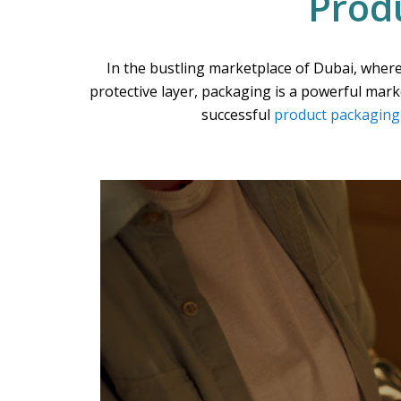
Prod
In the bustling marketplace of Dubai, where
protective layer, packaging is a powerful mar
successful
product packaging