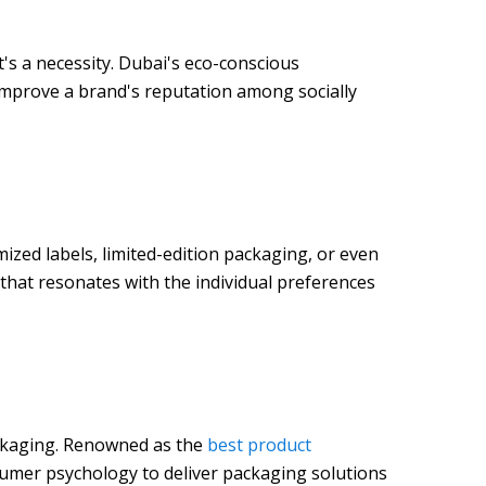
t's a necessity. Dubai's eco-conscious
 improve a brand's reputation among socially
ized labels, limited-edition packaging, or even
hat resonates with the individual preferences
packaging. Renowned as the
best product
sumer psychology to deliver packaging solutions