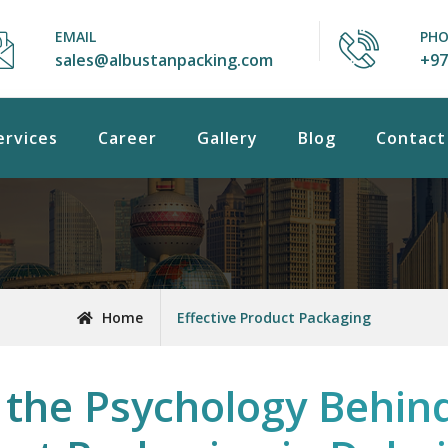
EMAIL
PH
sales@albustanpacking.com
+97
ervices
Career
Gallery
Blog
Contact
Home
Effective Product Packaging
the Psychology Behind