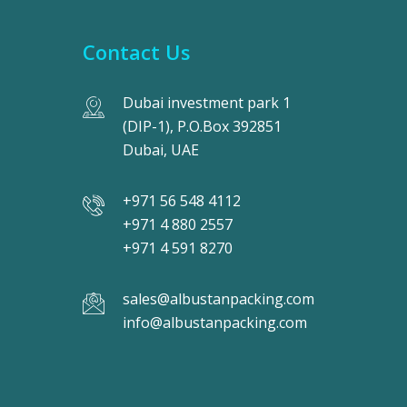
Contact Us
Dubai investment park 1
(DIP-1), P.O.Box 392851
Dubai, UAE
+971 56 548 4112
+971 4 880 2557
+971 4 591 8270
sales@albustanpacking.com
info@albustanpacking.com