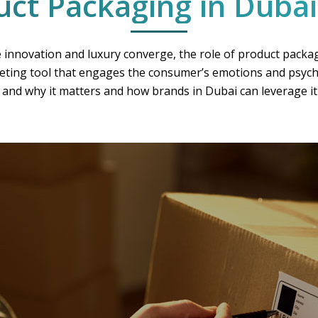
uct Packaging in Dubai
 innovation and luxury converge, the role of product packa
keting tool that engages the consumer’s emotions and psycho
and why it matters and how brands in Dubai can leverage it 