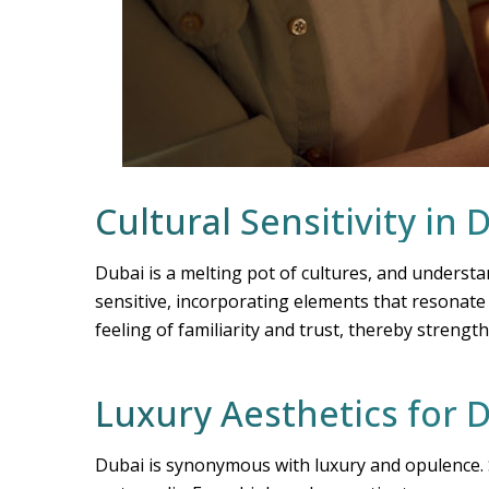
Cultural Sensitivity in 
Dubai is a melting pot of cultures, and understa
sensitive, incorporating elements that resonate w
feeling of familiarity and trust, thereby stren
Luxury Aesthetics for
Dubai is synonymous with luxury and opulence. S