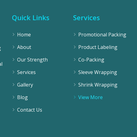
Quick Links
Services
Home
Promotional Packing
About
Product Labeling
g
Our Strength
Co-Packing
l
Services
Sleeve Wrapping
Gallery
Shrink Wrapping
Blog
View More
Contact Us