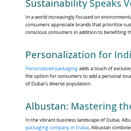
Sustainability Speaks 
In a world increasingly focused on environmental
consumers appreciate brands that prioritize sus
conscious consumers in addition to benefiting 
Personalization for Ind
Personalized packaging
adds a touch of exclusiv
the option for consumers to add a personal tou
of Dubai's diverse population.
Albustan: Mastering th
In the vibrant business landscape of Dubai, Alb
packaging company in Dubai
, Albustan combine