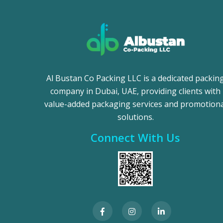
Al Bustan Co Packing LLC is a dedicated packin
company in Dubai, UAE, providing clients with
value-added packaging services and promotiona
solutions.
Connect With Us