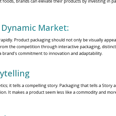
foods, brands can elevate their products by investing in pa
a Dynamic Market:
apidly. Product packaging should not only be visually appea
from the competition through interactive packaging, distinct
 a brand's commitment to innovation and adaptability.
ytelling
cs; it tells a compelling story. Packaging that tells a Story
ection. It makes a product seem less like a commodity and mor