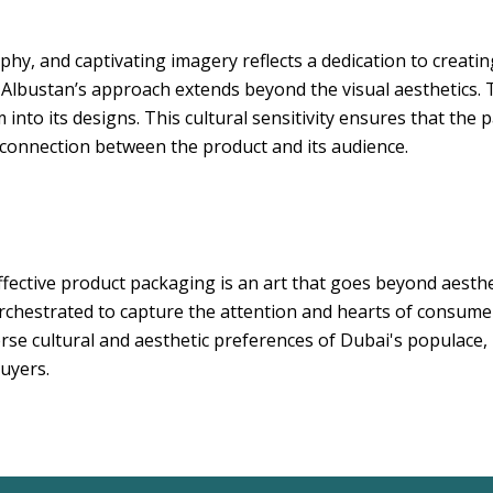
phy, and captivating imagery reflects a dedication to creati
 Albustan’s approach extends beyond the visual aesthetics
into its designs. This cultural sensitivity ensures that the 
 connection between the product and its audience.
ffective product packaging is an art that goes beyond aestheti
 orchestrated to capture the attention and hearts of consu
rse cultural and aesthetic preferences of Dubai's populace, 
buyers.