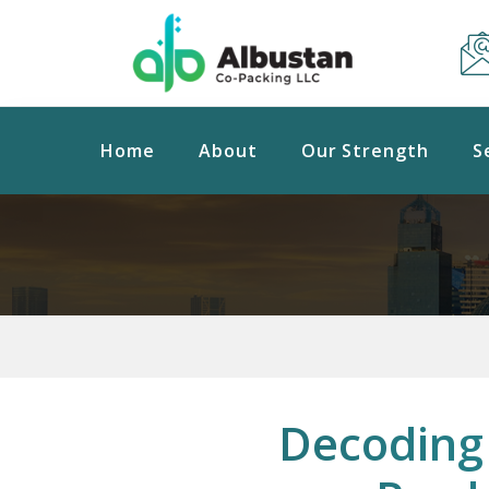
Home
About
Our Strength
S
Decoding 